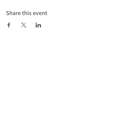
Share this event
Subscribe to our newsletter to be
the first to find out about our latest
news, events and workshops
Subscribe
Cookies
Privacy Policy