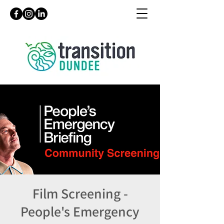
Film Screening -
People's Emergency