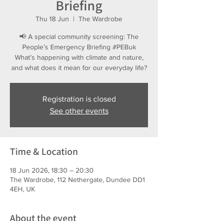
Briefing
Thu 18 Jun
  |  
The Wardrobe
📢 A special community screening: The
People’s Emergency Briefing #PEBuk
What’s happening with climate and nature,
and what does it mean for our everyday life?
Registration is closed
See other events
Time & Location
18 Jun 2026, 18:30 – 20:30
The Wardrobe, 112 Nethergate, Dundee DD1
4EH, UK
About the event