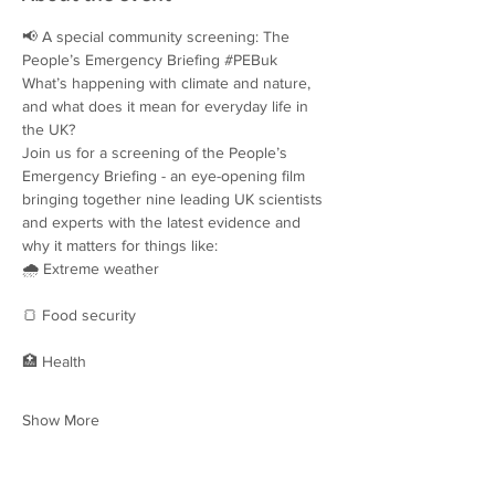
📢 A special community screening: The 
People’s Emergency Briefing 
#PEBuk
What’s happening with climate and nature, 
and what does it mean for everyday life in 
the UK?
Join us for a screening of the People’s 
Emergency Briefing - an eye-opening film 
bringing together nine leading UK scientists 
and experts with the latest evidence and 
why it matters for things like:
🌧️ Extreme weather
🍞 Food security
🏥 Health
Show More