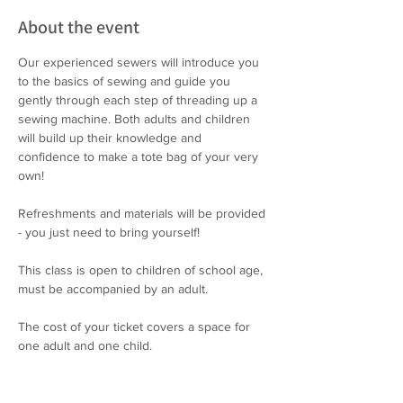
About the event
Our experienced sewers will introduce you 
to the basics of sewing and guide you 
gently through each step of threading up a 
sewing machine. Both adults and children 
will build up their knowledge and 
confidence to make a tote bag of your very 
own!
Refreshments and materials will be provided 
- you just need to bring yourself!
This class is open to children of school age, 
must be accompanied by an adult.
The cost of your ticket covers a space for 
one adult and one child.