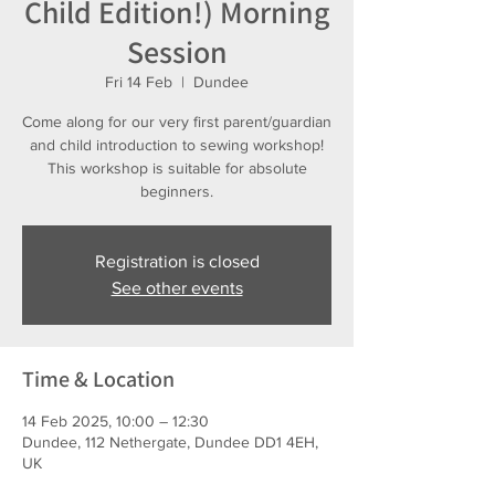
Child Edition!) Morning
Session
Fri 14 Feb
  |  
Dundee
Come along for our very first parent/guardian
and child introduction to sewing workshop!
This workshop is suitable for absolute
beginners.
Registration is closed
See other events
Time & Location
14 Feb 2025, 10:00 – 12:30
Dundee, 112 Nethergate, Dundee DD1 4EH,
UK