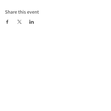
Share this event
Subscribe to our newsletter to be
the first to find out about our latest
news, events and workshops
Subscribe
Cookies
Privacy Policy