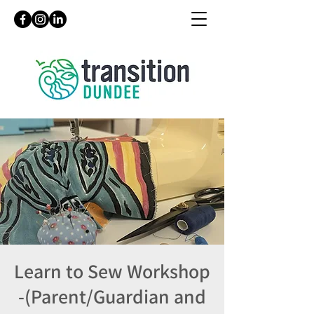
Learn to Sew Workshop
-(Parent/Guardian and