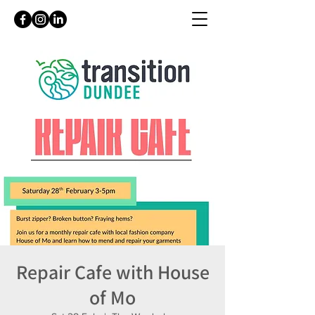
Repair Cafe with House
of Mo