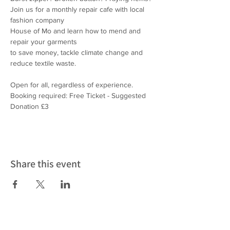
Join us for a monthly repair cafe with local 
fashion company
House of Mo and learn how to mend and 
repair your garments
to save money, tackle climate change and 
reduce textile waste.
Open for all, regardless of experience.
Booking required: Free Ticket - Suggested 
Donation £3
Share this event