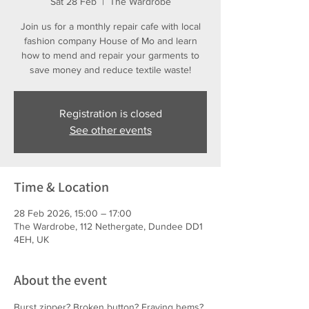
Sat 28 Feb
  |  
The Wardrobe
Join us for a monthly repair cafe with local
fashion company House of Mo and learn
how to mend and repair your garments to
save money and reduce textile waste!
Registration is closed
See other events
Time & Location
28 Feb 2026, 15:00 – 17:00
The Wardrobe, 112 Nethergate, Dundee DD1
4EH, UK
About the event
Burst zipper? Broken button? Fraying hems?