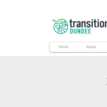
Home
About