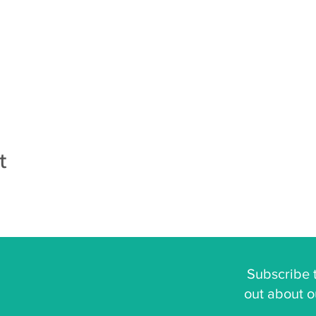
t
Subscribe t
out about o