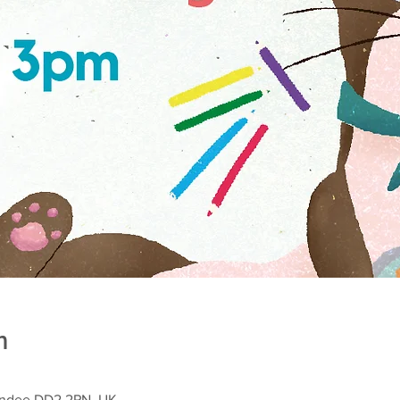
n
Dundee DD2 2PN, UK