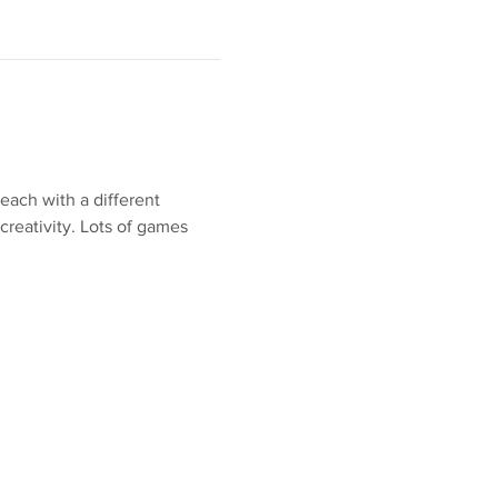
each with a different 
creativity. Lots of games 