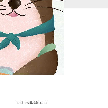
Last available date