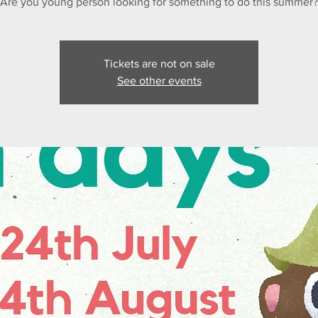
Are you young person looking for something to do this summer?
Tickets are not on sale
See other events