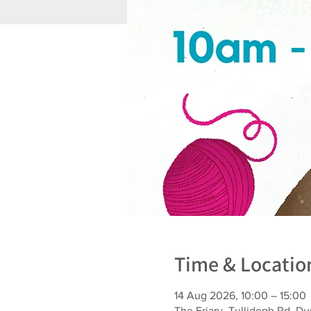
Time & Locatio
14 Aug 2026, 10:00 – 15:00
The Friary, Tullideph Rd, 