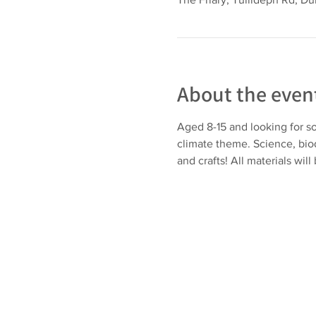
About the even
Aged 8-15 and looking for so
climate theme. Science, biod
and crafts! All materials will