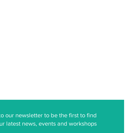
o our newsletter to be the first to find
ur latest news, events and workshops