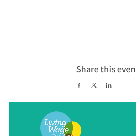
Share this even