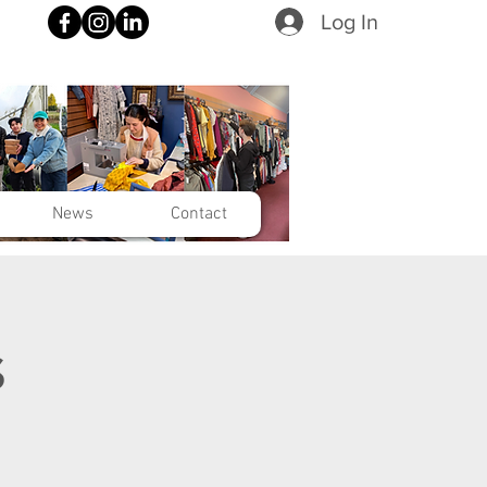
Log In
News
Contact
s