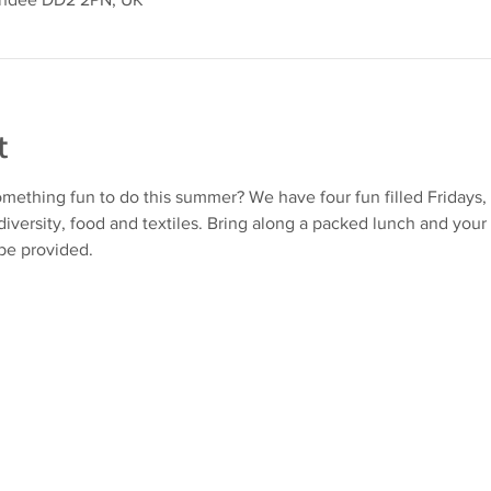
t
mething fun to do this summer? We have four fun filled Fridays, 
iversity, food and textiles. Bring along a packed lunch and your 
 be provided.