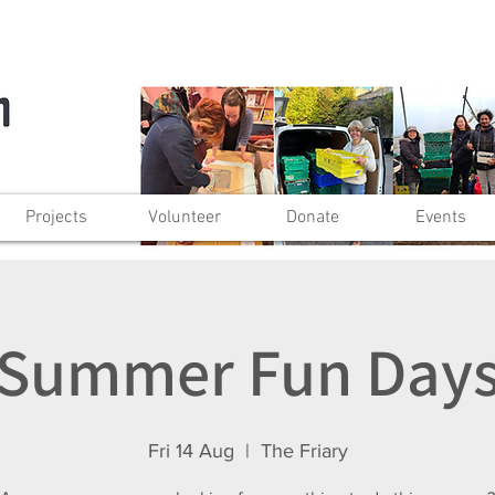
Projects
Volunteer
Donate
Events
Summer Fun Day
Fri 14 Aug
  |  
The Friary